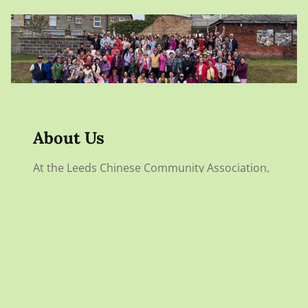
About Us
At the Leeds Chinese Community Association,
we aim to unite individuals of Chinese descent
and those interested in Chinese culture. We
offer support, resources, and a variety of
cultural activities to enhance community
engagement and awareness.
DISCOVER OUR STORY