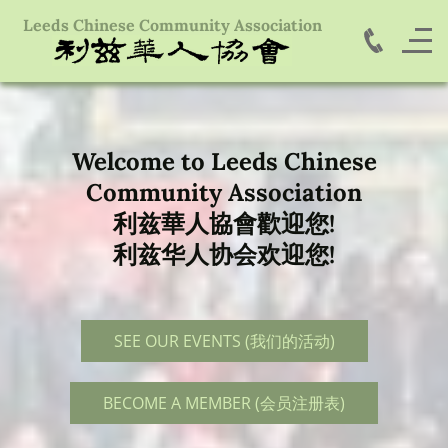
Leeds Chinese Community Association
Welcome to Leeds Chinese
Community Association
利兹華人協會歡迎您!
利兹华人协会欢迎您!
SEE OUR EVENTS (我们的活动)
BECOME A MEMBER (会员注册表)